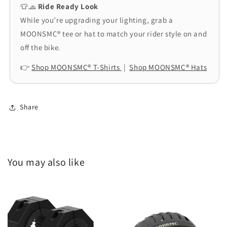
👕🧢
Ride Ready Look
While you’re upgrading your lighting, grab a
MOONSMC® tee or hat to match your rider style on and
off the bike.
👉
Shop MOONSMC® T-Shirts
|
Shop MOONSMC® Hats
Share
You may also like