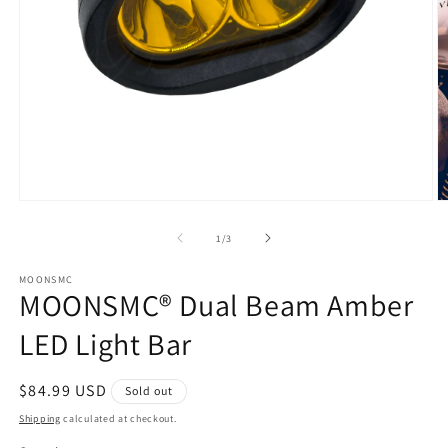
Open
O
media
m
1
2
of
1
/
3
in
in
modal
m
MOONSMC
MOONSMC® Dual Beam Amber
LED Light Bar
Regular
$84.99 USD
Sold out
price
Shipping
calculated at checkout.