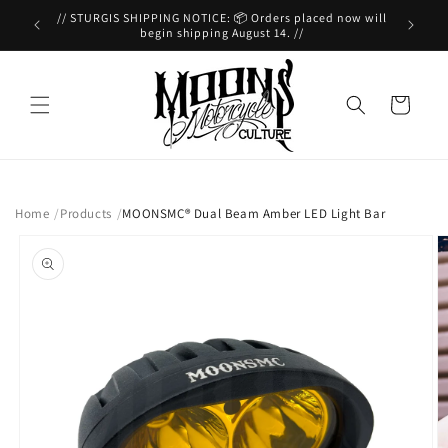
Skip to
// Contact Us! 📲 (949)391-6158 //
//
content
Cart
Home
Products
MOONSMC® Dual Beam Amber LED Light Bar
Skip to
product
information