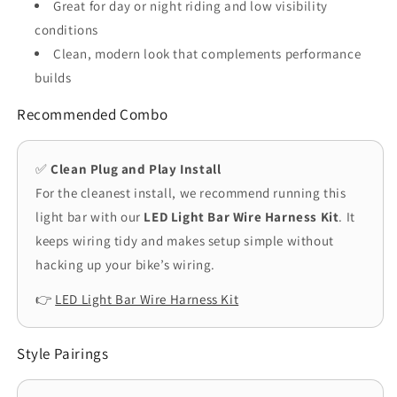
Great for day or night riding and low visibility
conditions
Clean, modern look that complements performance
builds
Recommended Combo
✅
Clean Plug and Play Install
For the cleanest install, we recommend running this
light bar with our
LED Light Bar Wire Harness Kit
. It
keeps wiring tidy and makes setup simple without
hacking up your bike’s wiring.
👉
LED Light Bar Wire Harness Kit
Style Pairings