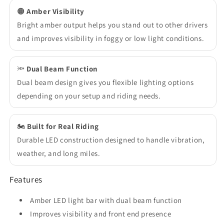
🟠
Amber Visibility
Bright amber output helps you stand out to other drivers
and improves visibility in foggy or low light conditions.
🔦
Dual Beam Function
Dual beam design gives you flexible lighting options
depending on your setup and riding needs.
🏍️
Built for Real Riding
Durable LED construction designed to handle vibration,
weather, and long miles.
Features
Amber LED light bar with dual beam function
Improves visibility and front end presence