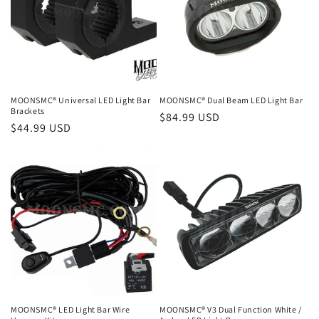
MOONSMC® Universal LED Light Bar
MOONSMC® Dual Beam LED Light Bar
Brackets
Regular
$84.99 USD
Regular
$44.99 USD
price
price
MOONSMC® LED Light Bar Wire
MOONSMC® V3 Dual Function White /