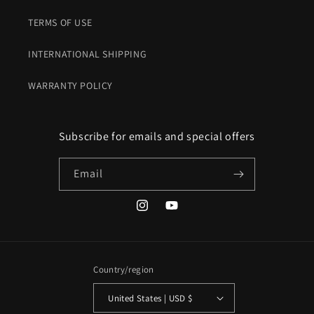
TERMS OF USE
INTERNATIONAL SHIPPING
WARRANTY POLICY
Subscribe for emails and special offers
Email
Instagram
YouTube
Country/region
United States | USD $