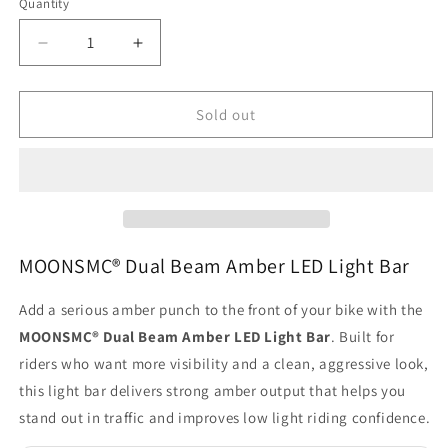
Quantity
Quantity
Decrease
Increase
quantity
quantity
for
for
MOONSMC®
MOONSMC®
Sold out
Dual
Dual
Beam
Beam
Amber
Amber
LED
LED
Light
Light
Bar
Bar
MOONSMC® Dual Beam Amber LED Light Bar
Add a serious amber punch to the front of your bike with the
MOONSMC® Dual Beam Amber LED Light Bar
. Built for
riders who want more visibility and a clean, aggressive look,
this light bar delivers strong amber output that helps you
stand out in traffic and improves low light riding confidence.