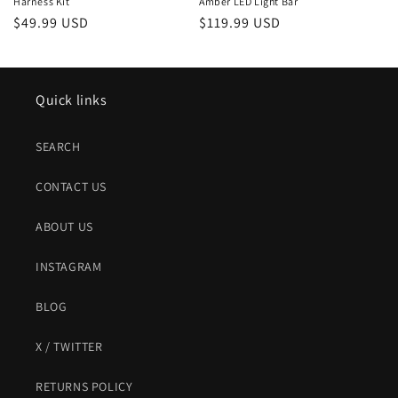
Harness Kit
Amber LED Light Bar
Regular
$49.99 USD
Regular
$119.99 USD
price
price
Quick links
SEARCH
CONTACT US
ABOUT US
INSTAGRAM
BLOG
X / TWITTER
RETURNS POLICY